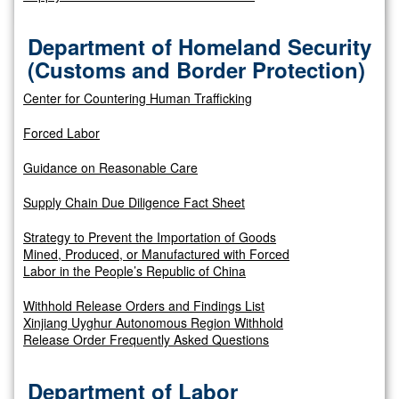
Department of Homeland Security
(Customs and Border Protection)
Center for Countering Human Trafficking
Forced Labor
Guidance on Reasonable Care
Supply Chain Due Diligence Fact Sheet
Strategy to Prevent the Importation of Goods
Mined, Produced, or Manufactured with Forced
Labor in the People’s Republic of China
Withhold Release Orders and Findings List
Xinjiang Uyghur Autonomous Region Withhold
Release Order Frequently Asked Questions
Department of Labor