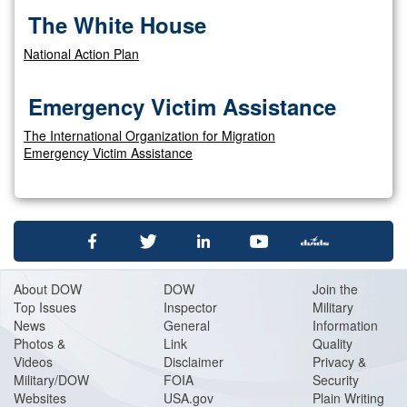
The White House
National Action Plan
Emergency Victim Assistance
The International Organization for Migration
Emergency Victim Assistance
About DOW
DOW
Join the
Top Issues
Inspector
Military
News
General
Information
Photos &
Link
Quality
Videos
Disclaimer
Privacy &
Military/DOW
FOIA
Security
Websites
USA.gov
Plain Writing