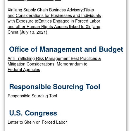
Xinjiang Supply Chain Business Advisory:Risks
and Considerations for Businesses and Individuals
with Exposure toEntities Engaged in Forced Labor
and other Human Rights Abuses linked to Xinjiang,
China (July 13, 2021)
Office of Management and Budget
Anti-Trafficking Risk Management Best Practices &
Mitigation Considerations, Memorandum to
Federal Agencies
Responsible Sourcing Tool
Responsible Sourcing Tool
U.S. Congress
Letter to Shein on Forced Labor