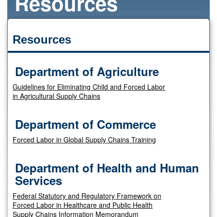
Resources
Resources
Department of Agriculture
Guidelines for Eliminating Child and Forced Labor
in Agricultural Supply Chains
Department of Commerce
Forced Labor in Global Supply Chains Training
Department of Health and Human
Services
Federal Statutory and Regulatory Framework on
Forced Labor in Healthcare and Public Health
Supply Chains Information Memorandum