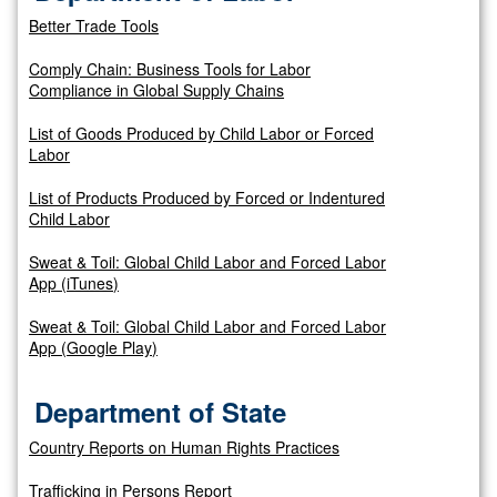
Better Trade Tools
Comply Chain: Business Tools for Labor
Compliance in Global Supply Chains
List of Goods Produced by Child Labor or Forced
Labor
List of Products Produced by Forced or Indentured
Child Labor
Sweat & Toil: Global Child Labor and Forced Labor
App (iTunes)
Sweat & Toil: Global Child Labor and Forced Labor
App (Google Play)
Department of State
Country Reports on Human Rights Practices
Trafficking in Persons Report