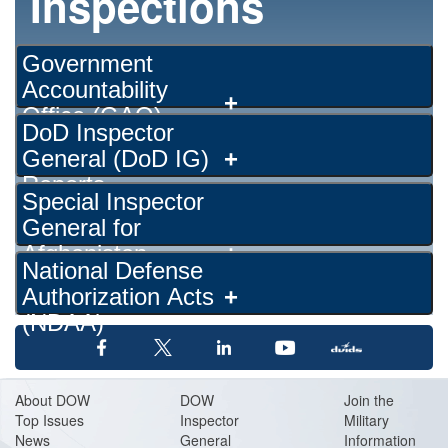
Inspections
Government
Accountability
+
Office (GAO)
DoD Inspector
Reports
General (DoD IG)
+
Reports
Special Inspector
General for
Afghanistan
+
National Defense
Reconstruction
Authorization Acts
+
(SIGAR)
(NDAA)
About DOW
DOW
Join the
Top Issues
Inspector
Military
News
General
Information